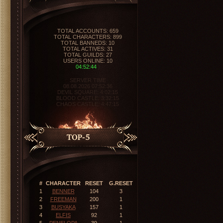
ORIGINALMU
VERSION: 0.97-0.99
EXPERIENCE: 10X
DROPS: 40%
TYPE: PVP
SERVER ONLINE
04:52:45
}
SERVER TIME
08.08.2026 07:52:36
DEVIL SQUARE:
4:02:14
BLOOD CASTLE:
3:32:14
CHAOS CASTLE:
4:47:14
#
CHARACTER
RESET
G.RESET
1
BENNER
104
3
2
FREEMAN
200
1
3
BUSYAKA
157
1
4
ELFIS
92
1
5
PENELOPA
39
1