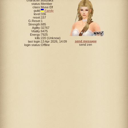
character:
Busyaka
status:
Member
class:
Muse Elf
guild:
Family
level:
336
reset:
157
G.Reset:
1
Strength:
685
Agility:
32767
Vitality:
6475
Energy:
7925
kills:
220 (Unknow)
send message
last login:
13 Apr 2026, 14:09
send zen
login status:
Offline