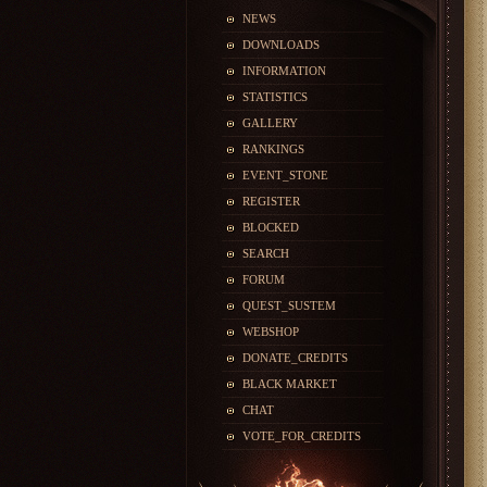
NEWS
DOWNLOADS
INFORMATION
STATISTICS
GALLERY
RANKINGS
EVENT_STONE
REGISTER
BLOCKED
SEARCH
FORUM
QUEST_SUSTEM
WEBSHOP
DONATE_CREDITS
BLACK MARKET
CHAT
VOTE_FOR_CREDITS