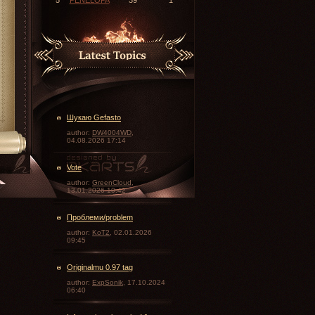
Шукаю Gefasto
author:
DW4004WD
,
04.08.2026 17:14
Vote
\
author:
GreenCloud
,
13.01.2026 10:42
Проблеми/problem
author:
KoT2
, 02.01.2026
09:45
Originalmu 0.97 tag
author:
ExpSonik
, 17.10.2024
06:40