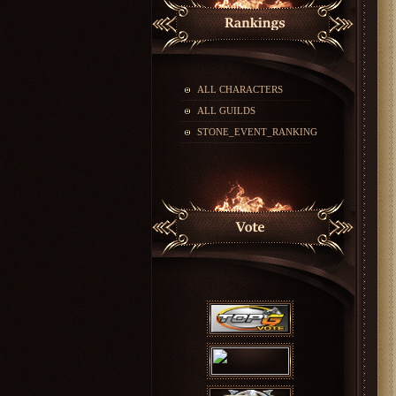
ALL CHARACTERS
ALL GUILDS
STONE_EVENT_RANKING