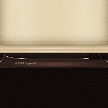
© 2020 OriginalMu