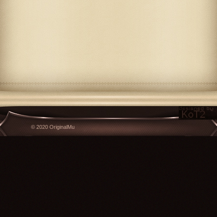
© 2020 OriginalMu