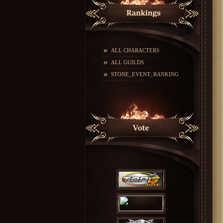
ALL CHARACTERS
ALL GUILDS
STONE_EVENT_RANKING