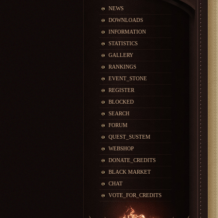
NEWS
DOWNLOADS
INFORMATION
STATISTICS
GALLERY
RANKINGS
EVENT_STONE
REGISTER
BLOCKED
SEARCH
FORUM
QUEST_SUSTEM
WEBSHOP
DONATE_CREDITS
BLACK MARKET
CHAT
VOTE_FOR_CREDITS