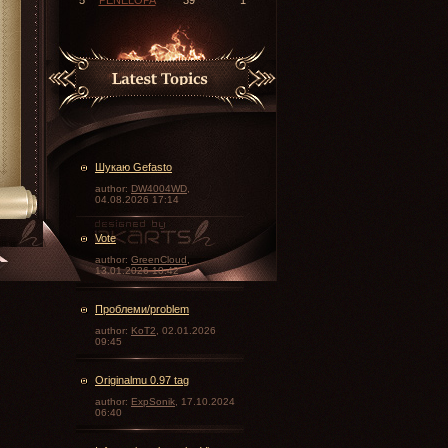
Шукаю Gefasto
author:
DW4004WD
,
04.08.2026 17:14
Vote
\
author:
GreenCloud
,
13.01.2026 10:42
Проблеми/problem
author:
KoT2
, 02.01.2026
09:45
Originalmu 0.97 tag
author:
ExpSonik
, 17.10.2024
06:40