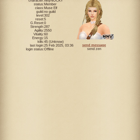
character:
netyNOCKY
status:
Member
class:
Muse Elf
guild:
no guild
level:
302
reset:
5
G.Reset:
0
Strength:
287
Agility:
2550
Vitality:
60
Energy:
15
kills:
45 (Unknow)
send message
last login:
25 Feb 2025, 03:36
send zen
login status:
Offline