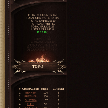
ORIGINALMU
VERSION: 0.97-0.99
EXPERIENCE: 10X
DROPS: 40%
TYPE: PVP
SERVER ONLINE
11:12:19
}
SERVER TIME
07.08.2026 14:12:10
DEVIL SQUARE:
3:42:40
BLOOD CASTLE:
3:12:40
CHAOS CASTLE:
4:27:40
#
CHARACTER
RESET
G.RESET
1
BENNER
104
3
2
FREEMAN
200
1
3
BUSYAKA
157
1
4
ELFIS
92
1
5
PENELOPA
39
1