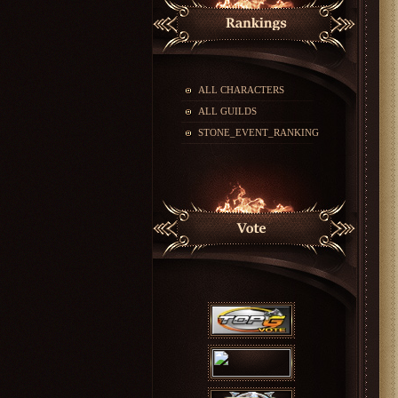
ALL CHARACTERS
ALL GUILDS
STONE_EVENT_RANKING