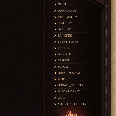
NEWS
DOWNLOADS
INFORMATION
STATISTICS
GALLERY
RANKINGS
EVENT_STONE
REGISTER
BLOCKED
SEARCH
FORUM
QUEST_SUSTEM
WEBSHOP
DONATE_CREDITS
BLACK MARKET
CHAT
VOTE_FOR_CREDITS