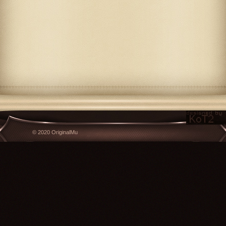
© 2020 OriginalMu