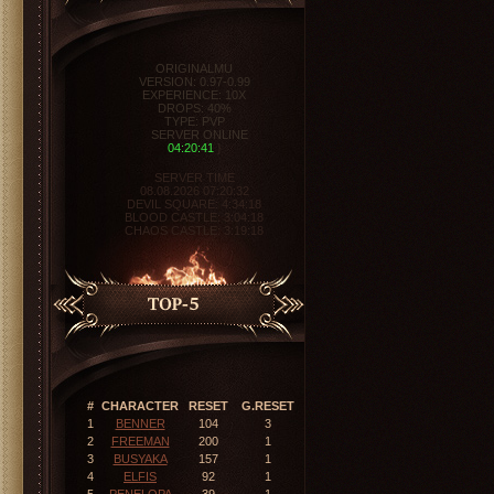
ORIGINALMU
VERSION: 0.97-0.99
EXPERIENCE: 10X
DROPS: 40%
TYPE: PVP
SERVER ONLINE
04:20:42
}
SERVER TIME
08.08.2026 07:20:32
DEVIL SQUARE:
4:34:17
BLOOD CASTLE:
3:04:17
CHAOS CASTLE:
3:19:17
#
CHARACTER
RESET
G.RESET
1
BENNER
104
3
2
FREEMAN
200
1
3
BUSYAKA
157
1
4
ELFIS
92
1
5
PENELOPA
39
1