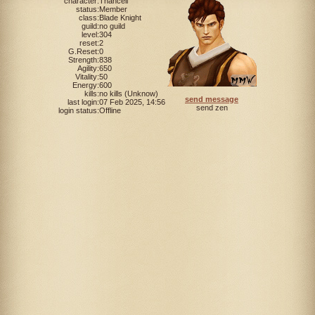
character:
Thancell
status:
Member
class:
Blade Knight
guild:
no guild
level:
304
reset:
2
G.Reset:
0
Strength:
838
Agility:
650
Vitality:
50
Energy:
600
kills:
no kills (Unknow)
send message
last login:
07 Feb 2025, 14:56
send zen
login status:
Offline