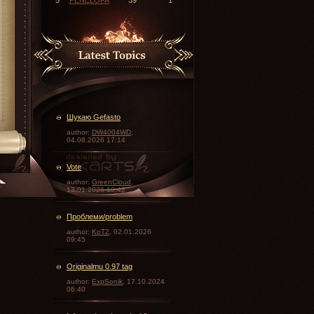
Шукаю Gefasto
author:
DW4004WD
,
04.08.2026 17:14
Vote
\
author:
GreenCloud
,
13.01.2026 10:42
Проблеми/problem
author:
KoT2
, 02.01.2026
09:45
Originalmu 0.97 tag
author:
ExpSonik
, 17.10.2024
06:40