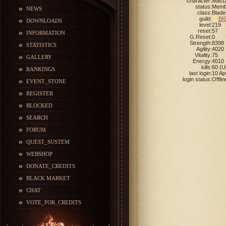
character:
Mac
status:
Memb
NEWS
class:
Blade
guild:
BI
DOWNLOADS
level:
219
reset:
57
INFORMATION
G.Reset:
0
Strength:
8398
STATISTICS
Agility:
4020
Vitality:
75
GALLERY
Energy:
4010
kills:
60 (
RANKINGS
last login:
10 Ap
login status:
Offlin
EVENT_STONE
REGISTER
BLOCKED
SEARCH
FORUM
QUEST_SUSTEM
WEBSHOP
DONATE_CREDITS
BLACK MARKET
CHAT
VOTE_FOR_CREDITS