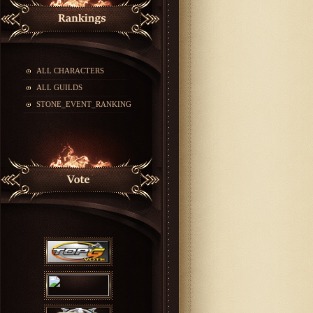
ALL CHARACTERS
ALL GUILDS
STONE_EVENT_RANKING