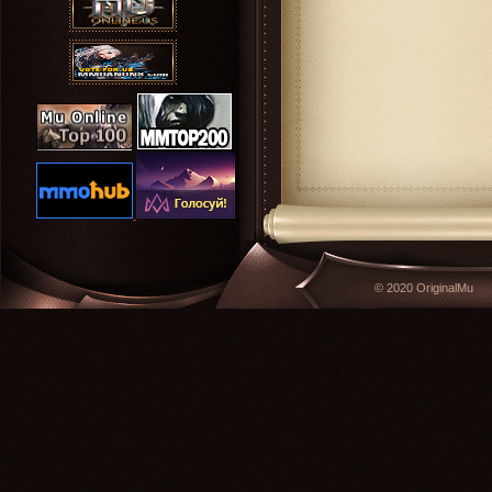
© 2020 OriginalMu